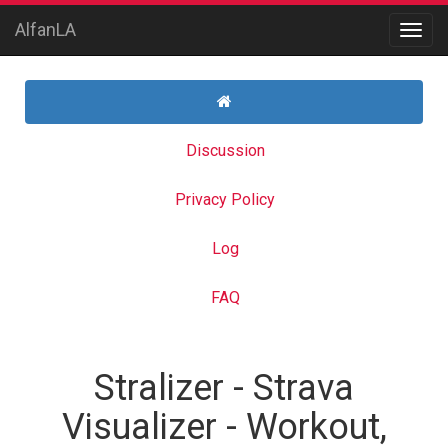
AlfanLA
Discussion
Privacy Policy
Log
FAQ
Stralizer - Strava
Visualizer - Workout,