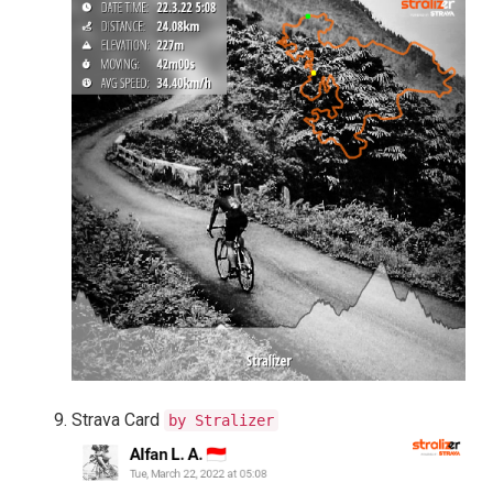
Strava Card
by Stralizer