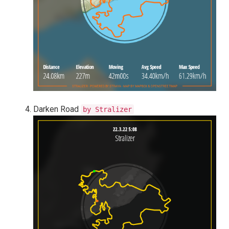
Darken Road
by Stralizer