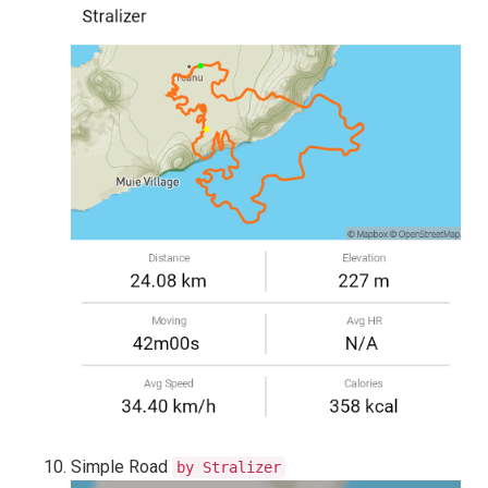
Simple Road
by Stralizer