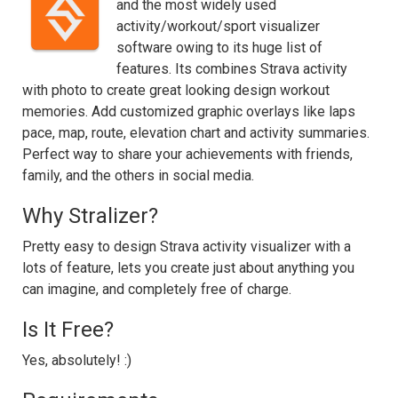
and the most widely used
activity/workout/sport visualizer
software owing to its huge list of
features. Its combines Strava activity
with photo to create great looking design workout
memories. Add customized graphic overlays like laps
pace, map, route, elevation chart and activity summaries.
Perfect way to share your achievements with friends,
family, and the others in social media.
Why Stralizer?
Pretty easy to design Strava activity visualizer with a
lots of feature, lets you create just about anything you
can imagine, and completely free of charge.
Is It Free?
Yes, absolutely! :)