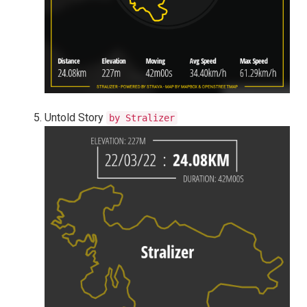
Untold Story
by Stralizer