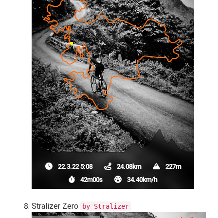
Stralizer Zero
by Stralizer