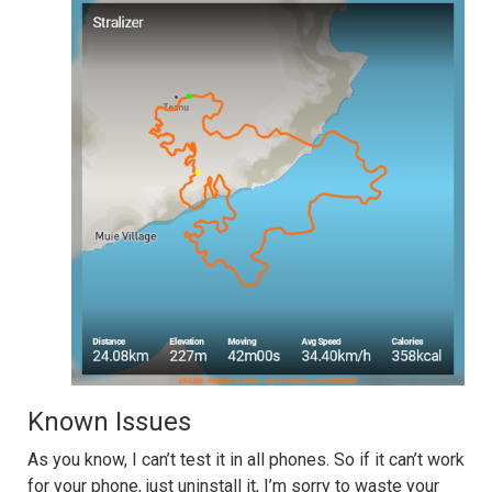
Known Issues
As you know, I can’t test it in all phones. So if it can’t work
for your phone, just uninstall it, I’m sorry to waste your