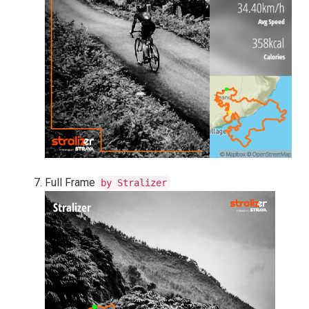
Full Frame
by Stralizer