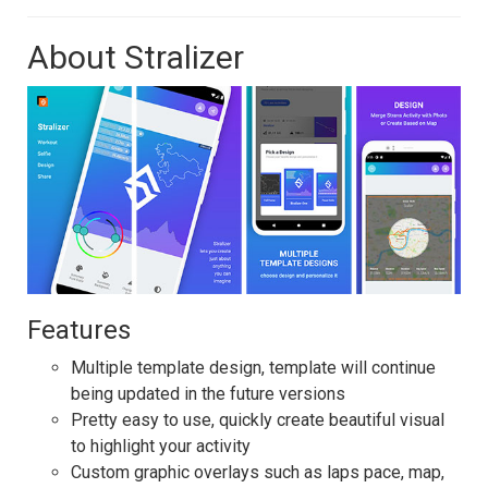
About Stralizer
Features
Multiple template design, template will continue
being updated in the future versions
Pretty easy to use, quickly create beautiful visual
to highlight your activity
Custom graphic overlays such as laps pace, map,