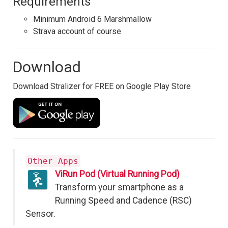
Requirements
Minimum Android 6 Marshmallow
Strava account of course
Download
Download Stralizer for FREE on Google Play Store
Other Apps
ViRun Pod (Virtual Running Pod)
Transform your smartphone as a
Running Speed and Cadence (RSC)
Sensor.