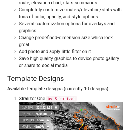
route, elevation chart, stats summaries
Completely customize routes/elevation/stats with
tons of color, opacity, and style options
Several customization options for overlays and
graphics
Change predefined-dimension size which look
great
Add photo and apply little filter on it
Save high quality graphics to device photo gallery
or share to social media
Template Designs
Available template designs (currently 10 designs):
Stralizer One
by Stralizer