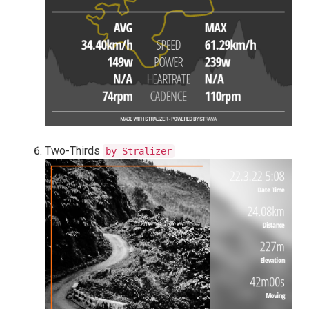
Two-Thirds
by Stralizer