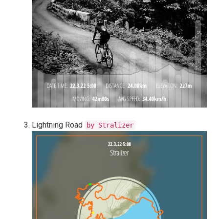
Lightning Road
by Stralizer