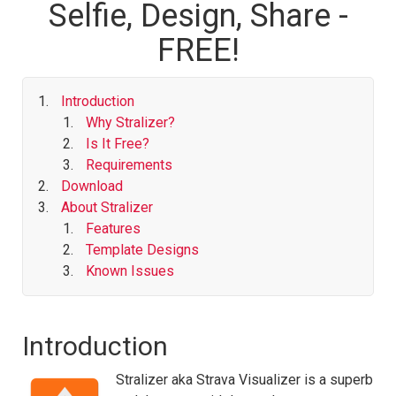
Selfie, Design, Share -
FREE!
Introduction
Why Stralizer?
Is It Free?
Requirements
Download
About Stralizer
Features
Template Designs
Known Issues
Introduction
Stralizer aka Strava Visualizer is a superb