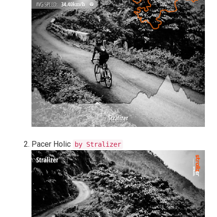
Pacer Holic
by Stralizer