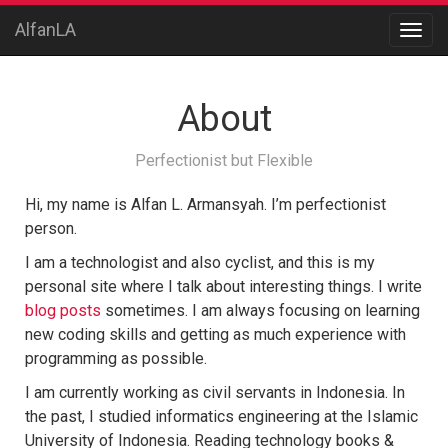
AlfanLA
About
Perfectionist but Flexible
Hi, my name is Alfan L. Armansyah. I’m perfectionist
person.
I am a technologist and also cyclist, and this is my
personal site where I talk about interesting things. I write
blog posts
sometimes. I am always focusing on learning
new coding skills and getting as much experience with
programming as possible.
I am currently working as civil servants in Indonesia. In
the past, I studied informatics engineering at the Islamic
University of Indonesia. Reading technology books &