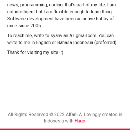
news, programming, coding, that’s part of my life. I am
not intelligent but I am flexible enough to learn thing.
Software development have been an active hobby of
mine since 2005.
To reach me, write to syahvian AT gmail.com. You can
write to me in English or Bahasa Indonesia (preferred).
Thank for visiting my site! :)
All Rights Reserved © 2022 AlfanLA. Lovingly created in
Indonesia with
Hugo
.