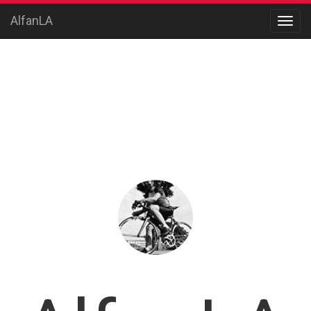
AlfanLA