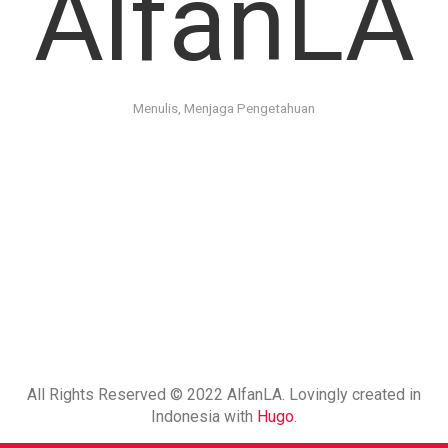
AlfanLA
Menulis, Menjaga Pengetahuan
All Rights Reserved © 2022 AlfanLA. Lovingly created in
Indonesia with
Hugo
.