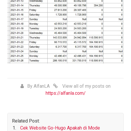
By
AlfanLA
View all of my posts on
https://alfanla.com/
Related Post:
Cek Website Go-Hugo Apakah di Mode