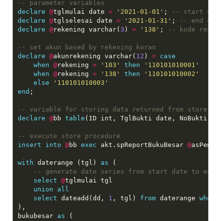
declare
@
tglmulai date 
=
'2021-01-01'
; 
declare
@
tglselesai date 
=
'2021-01-31'
; 
declare
@
rekening varchar(
3
) 
=
'138'
; 
declare
@
akunrekening varchar(
12
) 
=
case
when
@
rekening 
=
'103'
then
'110101010001'
when
@
rekening 
=
'138'
then
'110101010002'
else
'110101010003'
end
;

declare
@
bb 
table
(ID int, TglBukti date, NoBukti va
insert
into
@
bb 
exec
 akt.spReportBukuBesar 
@
asPemda
with
 daterange (tgl) 
as
 (

select
@
tglmulai tgl

union
all
select
 dateadd(dd, 
1
, tgl) 
from
 daterange 
where
),

bukubesar 
as
 (
