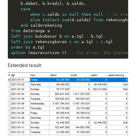
    b.debet, b.kredit, b.saldo,

case
when
c
.saldo 
is
null
then
null
else
 (
select
sum
(d.saldo) 
from
 rekeningkora
end
from
left
join
 bukubesar b 
on
 a.tgl 
=
left
join
 rekeningkoran 
c
on
 a.tgl 
=
c
order
by
option
 (maxrecursion 
0
) 
Extended result: