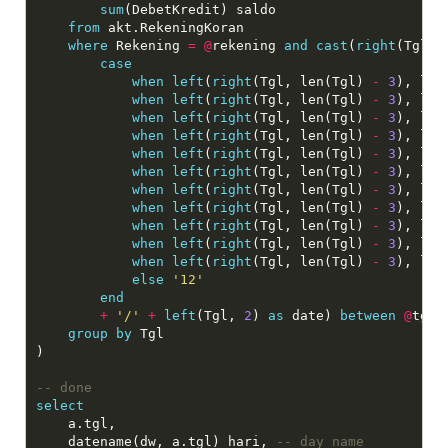
sum
(DebetKredit) saldo

from
 akt.RekeningKoran

where
 Rekening 
=
@
rekening 
and
cast
(
right
(Tgl, 
case
when
left
(
right
(Tgl, len(Tgl) 
-
3
), len
when
left
(
right
(Tgl, len(Tgl) 
-
3
), len
when
left
(
right
(Tgl, len(Tgl) 
-
3
), len
when
left
(
right
(Tgl, len(Tgl) 
-
3
), len
when
left
(
right
(Tgl, len(Tgl) 
-
3
), len
when
left
(
right
(Tgl, len(Tgl) 
-
3
), len
when
left
(
right
(Tgl, len(Tgl) 
-
3
), len
when
left
(
right
(Tgl, len(Tgl) 
-
3
), len
when
left
(
right
(Tgl, len(Tgl) 
-
3
), len
when
left
(
right
(Tgl, len(Tgl) 
-
3
), len
when
left
(
right
(Tgl, len(Tgl) 
-
3
), len
else
'12'
end
+
'/'
+
left
(Tgl, 
2
) 
as
 date) 
between
@
tglm
group
by
 Tgl

)

select
	a.tgl,

    datename(dw, a.tgl) hari, 