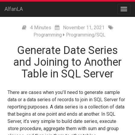
AlfanLA
4 Minutes
November
11,
2021
Programming
Programming/SQL
Generate Date Series
and Joining to Another
Table in SQL Server
There are cases when you’ll need to generate sample
data or a data series of records to join in SQL Server for
reporting purposes. A data series is a collection of data
that begins at one point and ends at another. In SQL
Server, it’s very simple to build date series, execute
store procedure, aggregate them with sum and group