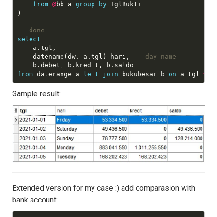
from
@
bb a 
group
by
 TglBukti

)

select
	a.tgl,

    datename(dw, a.tgl) hari, 
from
 daterange a 
left
join
 bukubesar b 
on
 a.tgl 
=
Sample result:
Extended version for my case :) add comparasion with
bank account: