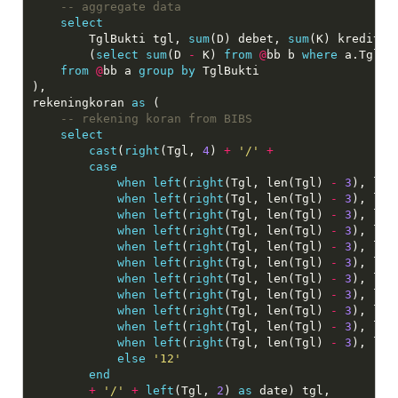
select
    	TglBukti tgl, 
sum
(D) debet, 
sum
(K) kredit,

        (
select
sum
(D 
-
 K) 
from
@
bb b 
where
 a.TglBu
from
@
bb a 
group
by
 TglBukti

),

rekeningkoran 
as
 (

select
cast
(
right
(Tgl, 
4
) 
+
'/'
+
case
when
left
(
right
(Tgl, len(Tgl) 
-
3
), len
when
left
(
right
(Tgl, len(Tgl) 
-
3
), len
when
left
(
right
(Tgl, len(Tgl) 
-
3
), len
when
left
(
right
(Tgl, len(Tgl) 
-
3
), len
when
left
(
right
(Tgl, len(Tgl) 
-
3
), len
when
left
(
right
(Tgl, len(Tgl) 
-
3
), len
when
left
(
right
(Tgl, len(Tgl) 
-
3
), len
when
left
(
right
(Tgl, len(Tgl) 
-
3
), len
when
left
(
right
(Tgl, len(Tgl) 
-
3
), len
when
left
(
right
(Tgl, len(Tgl) 
-
3
), len
when
left
(
right
(Tgl, len(Tgl) 
-
3
), len
else
'12'
end
+
'/'
+
left
(Tgl, 
2
) 
as
 date) tgl,
