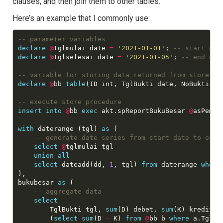
clauses, and then join them to other tables.
Here’s an example that I commonly use:
declare
@
tglmulai date 
=
'2021-01-01'
; 
declare
@
tglselesai date 
=
'2021-01-05'
; 
declare
@
bb 
table
(ID int, TglBukti date, NoBukti va
insert
into
@
bb 
exec
 akt.spReportBukuBesar 
@
asPemda
with
 daterange (tgl) 
as
 (

select
@
tglmulai tgl

union
all
select
 dateadd(dd, 
1
, tgl) 
from
 daterange 
where
),

bukubesar 
as
 (

select
    	TglBukti tgl, 
sum
(D) debet, 
sum
(K) kredit,

        (
select
sum
(D 
-
 K) 
from
@
bb b 
where
 a.TglBu